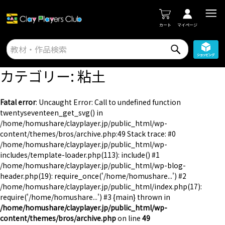
カート
マイページ
カテゴリー:
粘土
Fatal error
: Uncaught Error: Call to undefined function
twentyseventeen_get_svg() in
/home/homushare/clayplayer.jp/public_html/wp-
content/themes/bros/archive.php:49 Stack trace: #0
/home/homushare/clayplayer.jp/public_html/wp-
includes/template-loader.php(113): include() #1
/home/homushare/clayplayer.jp/public_html/wp-blog-
header.php(19): require_once('/home/homushare...') #2
/home/homushare/clayplayer.jp/public_html/index.php(17):
require('/home/homushare...') #3 {main} thrown in
/home/homushare/clayplayer.jp/public_html/wp-
content/themes/bros/archive.php
on line
49